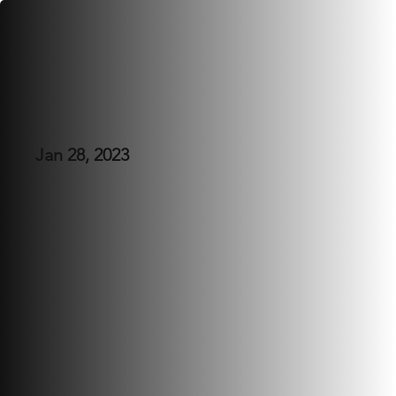
Angelica's 25th
Jan 28, 2023