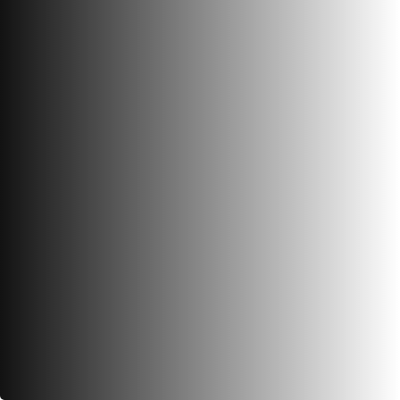
View Photos